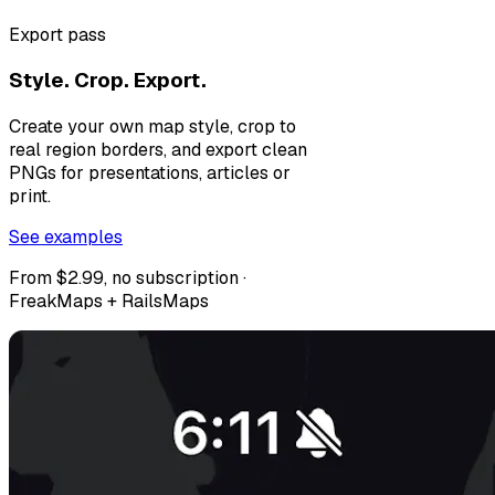
Export pass
Style. Crop. Export.
Create your own map style, crop to
real region borders, and export clean
PNGs for presentations, articles or
print.
See examples
From $2.99, no subscription ·
FreakMaps + RailsMaps