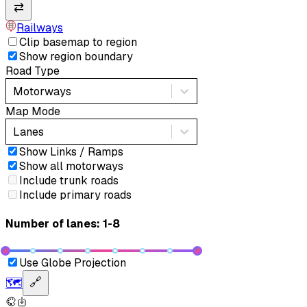
⇄
Railways
Clip basemap to region
Show region boundary
Road Type
Motorways
Map Mode
Lanes
Show Links / Ramps
Show all motorways
Include trunk roads
Include primary roads
Number of lanes: 1-8
Use Globe Projection
🗺️
🔗