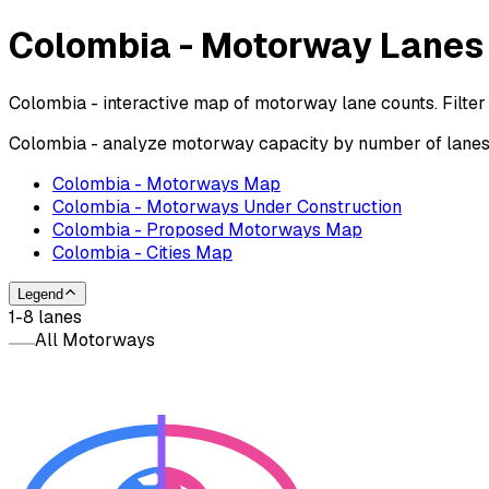
Colombia - Motorway Lane
Colombia - interactive map of motorway lane counts. Filter
Colombia - analyze motorway capacity by number of lanes o
Colombia - Motorways Map
Colombia - Motorways Under Construction
Colombia - Proposed Motorways Map
Colombia - Cities Map
Legend
1-8 lanes
All Motorways