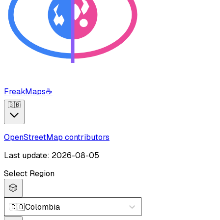
FreakMaps
☕
🇬🇧
OpenStreetMap contributors
Last update: 2026-08-05
Select Region
🎲
🇨🇴
Colombia