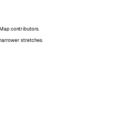
tMap contributors.
narrower stretches.