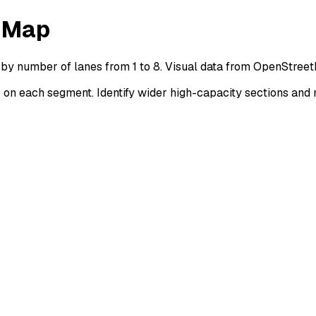
s Map
 by number of lanes from 1 to 8. Visual data from OpenStree
n each segment. Identify wider high-capacity sections and 