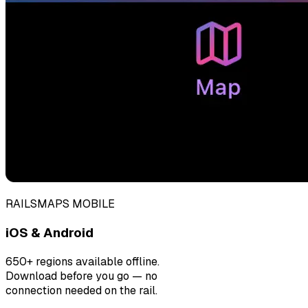
RAILSMAPS MOBILE
iOS & Android
650+ regions available offline.
Download before you go — no
connection needed on the rail.