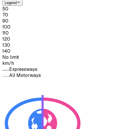
Legend
50
70
90
100
110
120
130
140
No limit
km/h
Expressways
All Motorways