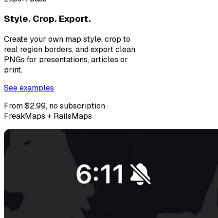
Style. Crop. Export.
Create your own map style, crop to
real region borders, and export clean
PNGs for presentations, articles or
print.
See examples
From $2.99, no subscription ·
FreakMaps + RailsMaps