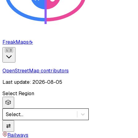
FreakMaps
☕
🇬🇧
OpenStreetMap contributors
Last update: 2026-08-05
Select Region
🎲
Select...
⇄
Railways