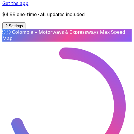
Get the app
$4.99 one-time · all updates included
Settings
🇨🇴
Colombia
– Motorways & Expressways Max Speed
Map