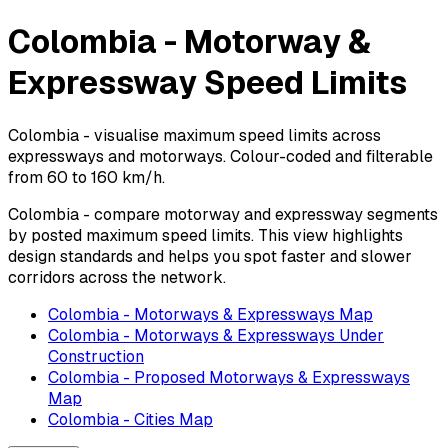
Colombia - Motorway &
Expressway Speed Limits
Colombia - visualise maximum speed limits across
expressways and motorways. Colour-coded and filterable
from 60 to 160 km/h.
Colombia - compare motorway and expressway segments
by posted maximum speed limits. This view highlights
design standards and helps you spot faster and slower
corridors across the network.
Colombia - Motorways & Expressways Map
Colombia - Motorways & Expressways Under
Construction
Colombia - Proposed Motorways & Expressways
Map
Colombia - Cities Map