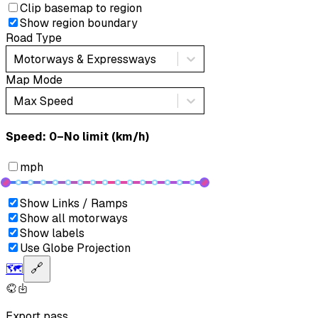
Clip basemap to region
Show region boundary
Road Type
Motorways & Expressways
Map Mode
Max Speed
Speed: ‎⁨0–No limit (km/h)⁩
mph
Show Links / Ramps
Show all motorways
Show labels
Use Globe Projection
🗺️
🔗
Export pass