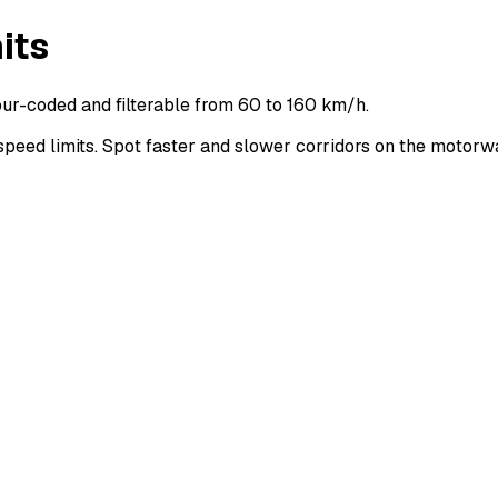
its
ur-coded and filterable from 60 to 160 km/h.
ed limits. Spot faster and slower corridors on the motorw