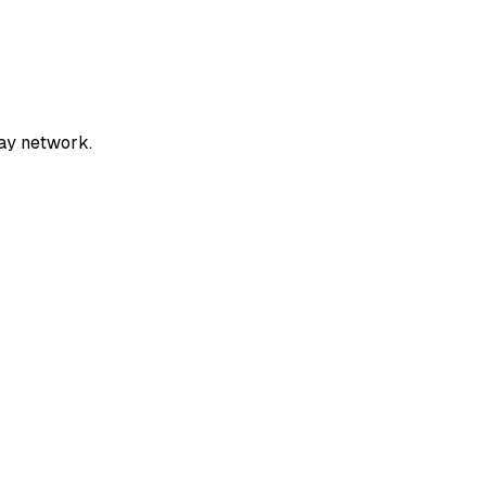
ay network.