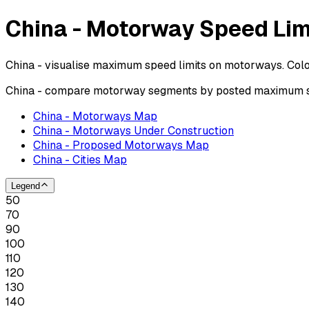
China - Motorway Speed Lim
China - visualise maximum speed limits on motorways. Colo
China - compare motorway segments by posted maximum spe
China - Motorways Map
China - Motorways Under Construction
China - Proposed Motorways Map
China - Cities Map
Legend
50
70
90
100
110
120
130
140