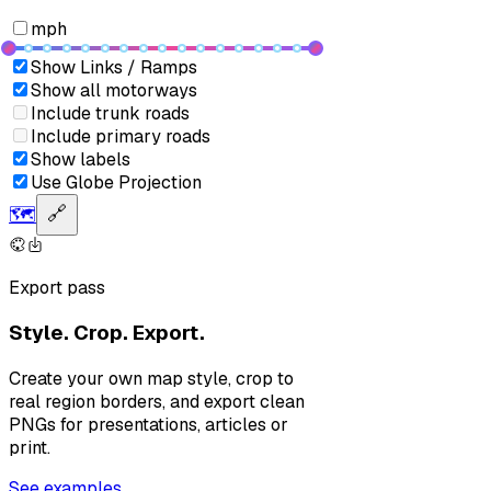
mph
Show Links / Ramps
Show all motorways
Include trunk roads
Include primary roads
Show labels
Use Globe Projection
🗺️
🔗
Export pass
Style. Crop. Export.
Create your own map style, crop to
real region borders, and export clean
PNGs for presentations, articles or
print.
See examples