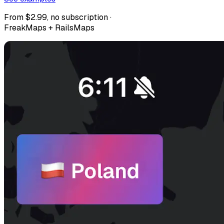
From $2.99, no subscription ·
FreakMaps + RailsMaps