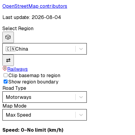
OpenStreetMap contributors
Last update: 2026-08-04
Select Region
🎲
🇨🇳
China
⇄
Railways
Clip basemap to region
Show region boundary
Road Type
Motorways
Map Mode
Max Speed
Speed: ‎⁨0–No limit (km/h)⁩