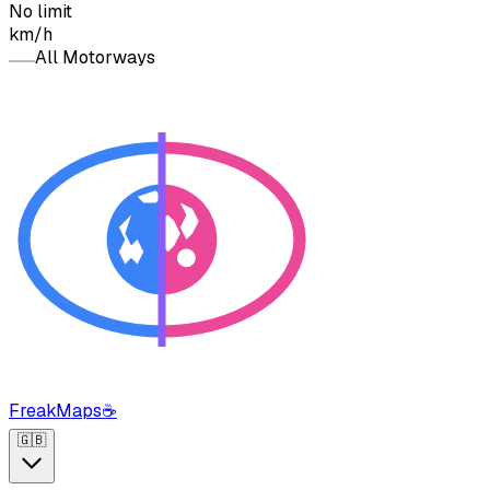
No limit
km/h
All Motorways
FreakMaps
☕
🇬🇧