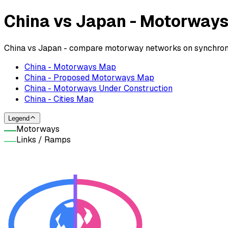
China vs Japan - Motorway
China vs Japan - compare motorway networks on synchroniz
China - Motorways Map
China - Proposed Motorways Map
China - Motorways Under Construction
China - Cities Map
Legend
Motorways
Links / Ramps