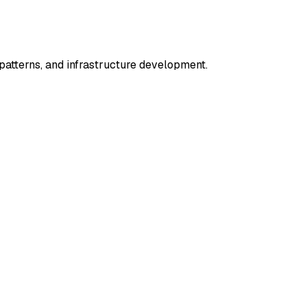
tterns, and infrastructure development.