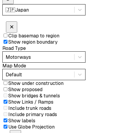
🇯🇵
Japan
✕
Clip basemap to region
Show region boundary
Road Type
Motorways
Map Mode
Default
Show under construction
Show proposed
Show bridges & tunnels
Show Links / Ramps
Include trunk roads
Include primary roads
Show labels
Use Globe Projection