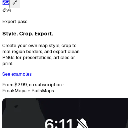
🗺️
🔗
Export pass
Style. Crop. Export.
Create your own map style, crop to
real region borders, and export clean
PNGs for presentations, articles or
print.
See examples
From $2.99, no subscription ·
FreakMaps + RailsMaps