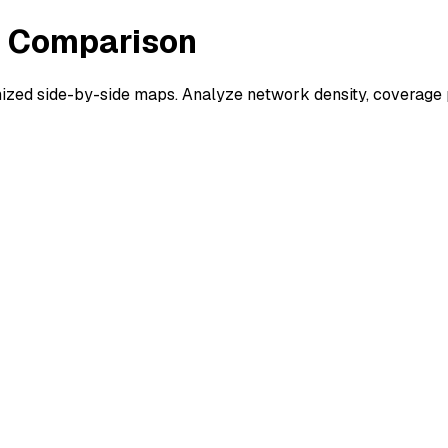
s Comparison
ed side-by-side maps. Analyze network density, coverage pa