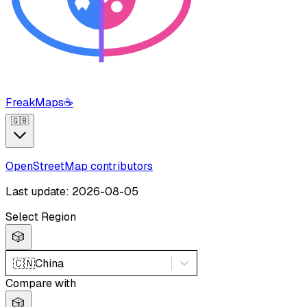
FreakMaps
☕
🇬🇧
OpenStreetMap contributors
Last update: 2026-08-05
Select Region
🎲
🇨🇳
China
Compare with
🎲