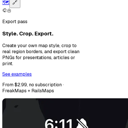
🗺️
🔗
Export pass
Style. Crop. Export.
Create your own map style, crop to
real region borders, and export clean
PNGs for presentations, articles or
print.
See examples
From $2.99, no subscription ·
FreakMaps + RailsMaps