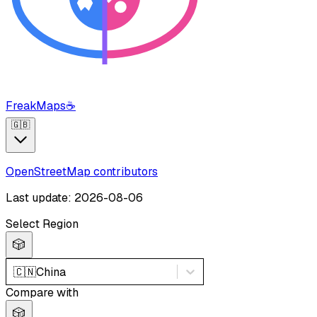
FreakMaps
☕
🇬🇧
OpenStreetMap contributors
Last update: 2026-08-06
Select Region
🎲
🇨🇳
China
Compare with
🎲