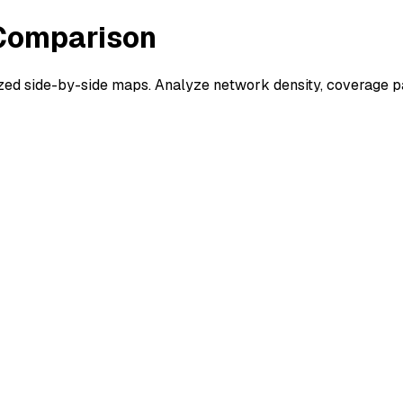
 Comparison
d side-by-side maps. Analyze network density, coverage pat