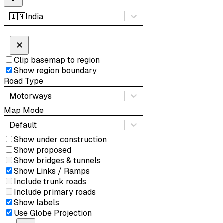
🇮🇳
India
✕
Clip basemap to region
Show region boundary
Road Type
Motorways
Map Mode
Default
Show under construction
Show proposed
Show bridges & tunnels
Show Links / Ramps
Include trunk roads
Include primary roads
Show labels
Use Globe Projection