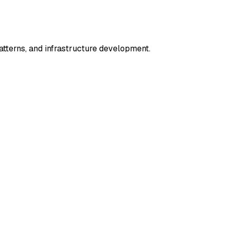
terns, and infrastructure development.