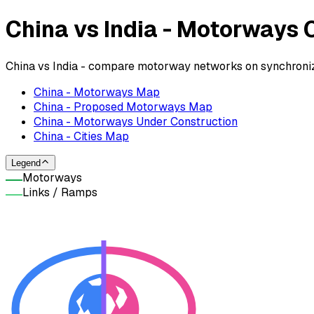
China vs India - Motorways
China vs India - compare motorway networks on synchronize
China - Motorways Map
China - Proposed Motorways Map
China - Motorways Under Construction
China - Cities Map
Legend
Motorways
Links / Ramps