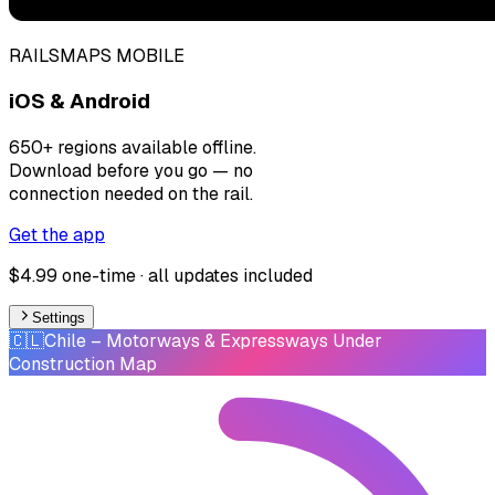
RAILSMAPS MOBILE
iOS & Android
650+ regions available offline.
Download before you go — no
connection needed on the rail.
Get the app
$4.99 one-time · all updates included
Settings
🇨🇱
Chile
– Motorways & Expressways Under
Construction Map