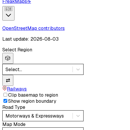
FreakMaps
☕
🇬🇧
OpenStreetMap contributors
Last update: 2026-08-03
Select Region
🎲
Select...
⇄
Railways
Clip basemap to region
Show region boundary
Road Type
Motorways & Expressways
Map Mode