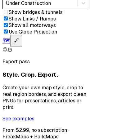
Under Construction
Show bridges & tunnels
Show Links / Ramps
Show all motorways
Use Globe Projection
🗺️
🔗
Export pass
Style. Crop. Export.
Create your own map style, crop to
real region borders, and export clean
PNGs for presentations, articles or
print.
See examples
From $2.99, no subscription ·
FreakMaps + RailsMaps