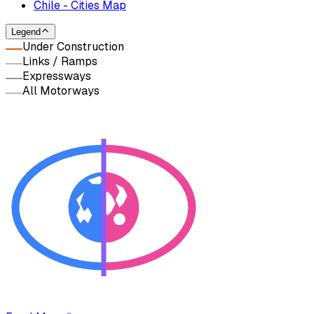
Chile - Cities Map
Legend
Under Construction
Links / Ramps
Expressways
All Motorways