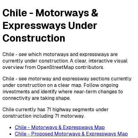
Chile - Motorways &
Expressways Under
Construction
Chile - see which motorways and expressways are
currently under construction. A clear, interactive visual
overview from OpenStreetMap contributors.
Chile - see motorway and expressway sections currently
under construction on a clear map. Follow ongoing
investments and identify where near-term changes to
connectivity are taking shape.
Chile currently has 71 highway segments under
construction including 71 motorway.
Chile - Motorways & Expressways Map
Chile - Proposed Motorways & Expressways Map