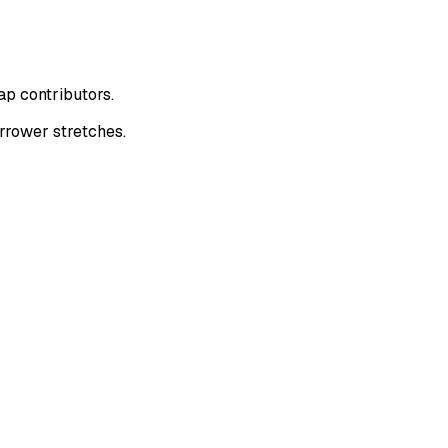
ap contributors.
rrower stretches.