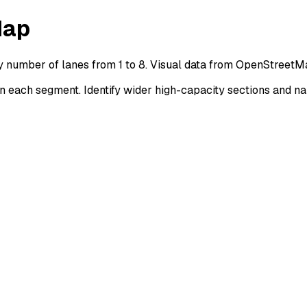
Map
y number of lanes from 1 to 8. Visual data from OpenStreetM
each segment. Identify wider high-capacity sections and na