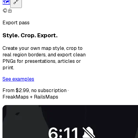
🗺️
🔗
Export pass
Style. Crop. Export.
Create your own map style, crop to
real region borders, and export clean
PNGs for presentations, articles or
print.
See examples
From $2.99, no subscription ·
FreakMaps + RailsMaps