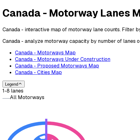
Canada - Motorway Lanes 
Canada - interactive map of motorway lane counts. Filter b
Canada - analyze motorway capacity by number of lanes on 
Canada - Motorways Map
Canada - Motorways Under Construction
Canada - Proposed Motorways Map
Canada - Cities Map
Legend
1-8 lanes
All Motorways