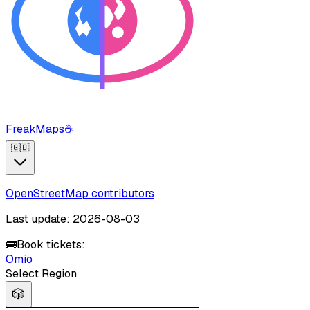
FreakMaps
☕
🇬🇧
OpenStreetMap contributors
Last update: 2026-08-03
🚌
Book tickets:
Omio
Select Region
🎲