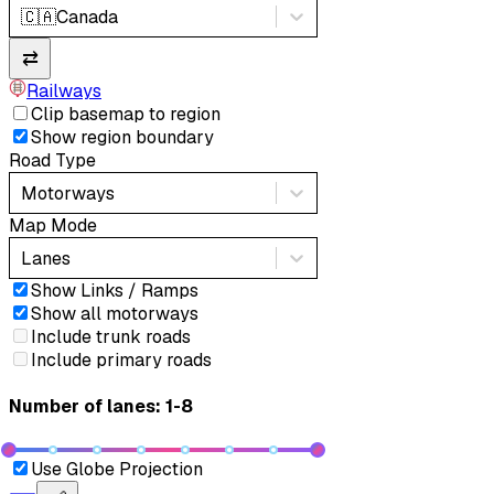
🇨🇦
Canada
⇄
Railways
Clip basemap to region
Show region boundary
Road Type
Motorways
Map Mode
Lanes
Show Links / Ramps
Show all motorways
Include trunk roads
Include primary roads
Number of lanes: 1-8
Use Globe Projection