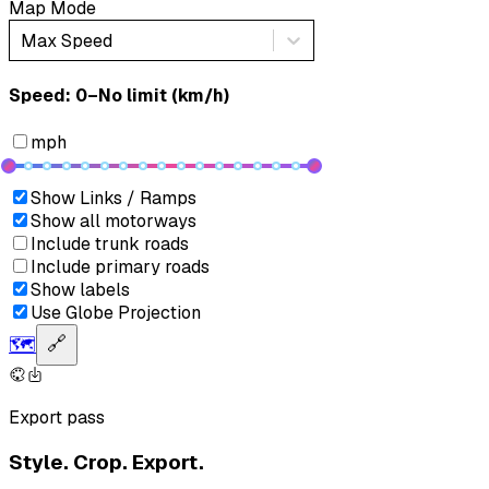
Map Mode
Max Speed
Speed: ‎⁨0–No limit (km/h)⁩
mph
Show Links / Ramps
Show all motorways
Include trunk roads
Include primary roads
Show labels
Use Globe Projection
🗺️
🔗
Export pass
Style. Crop. Export.