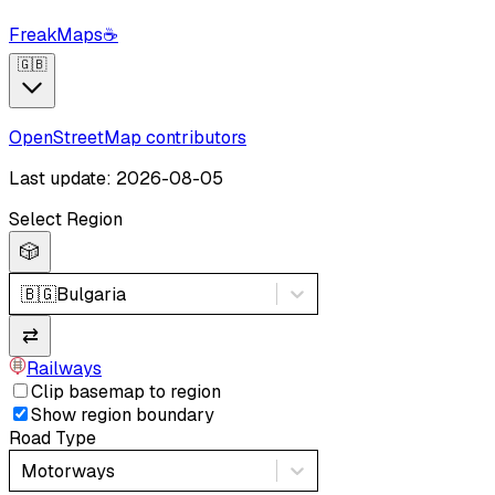
FreakMaps
☕
🇬🇧
OpenStreetMap contributors
Last update: 2026-08-05
Select Region
🎲
🇧🇬
Bulgaria
⇄
Railways
Clip basemap to region
Show region boundary
Road Type
Motorways