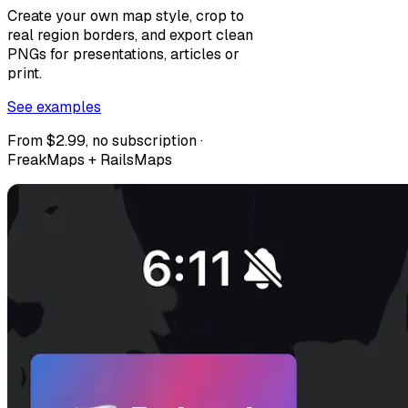
Create your own map style, crop to
real region borders, and export clean
PNGs for presentations, articles or
print.
See examples
From $2.99, no subscription ·
FreakMaps + RailsMaps