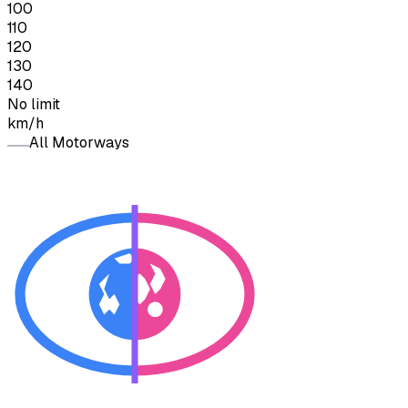
100
110
120
130
140
No limit
km/h
All Motorways