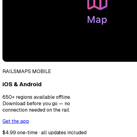
RAILSMAPS MOBILE
iOS & Android
650+ regions available offline.
Download before you go — no
connection needed on the rail.
Get the app
$4.99 one-time · all updates included