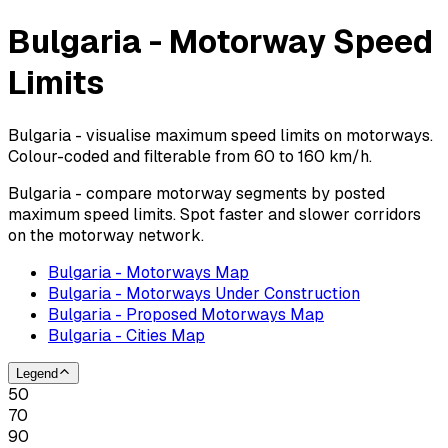
Bulgaria - Motorway Speed
Limits
Bulgaria - visualise maximum speed limits on motorways.
Colour-coded and filterable from 60 to 160 km/h.
Bulgaria - compare motorway segments by posted
maximum speed limits. Spot faster and slower corridors
on the motorway network.
Bulgaria - Motorways Map
Bulgaria - Motorways Under Construction
Bulgaria - Proposed Motorways Map
Bulgaria - Cities Map
Legend
50
70
90