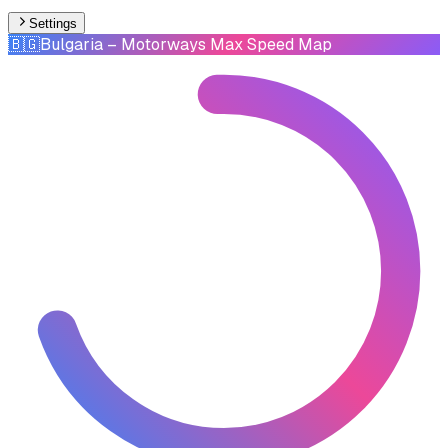
Settings
🇧🇬
Bulgaria
– Motorways Max Speed Map