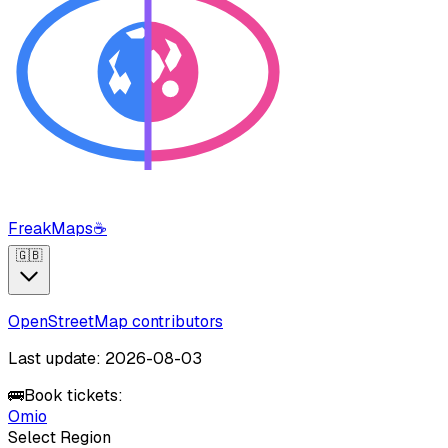
FreakMaps
☕
🇬🇧
OpenStreetMap contributors
Last update: 2026-08-03
🚌
Book tickets:
Omio
Select Region