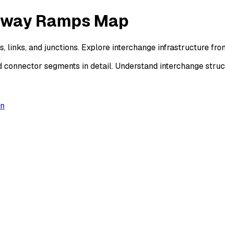
ssway Ramps Map
 links, and junctions. Explore interchange infrastructure f
d connector segments in detail. Understand interchange stru
on