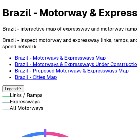
Brazil - Motorway & Expre
Brazil - interactive map of expressway and motorway ramps,
Brazil - inspect motorway and expressway links, ramps, an
speed network.
Brazil - Motorways & Expressways Map
Brazil - Motorways & Expressways Under Constructi
Brazil - Proposed Motorways & Expressways Map
Brazil - Cities Map
Legend
Links / Ramps
Expressways
All Motorways