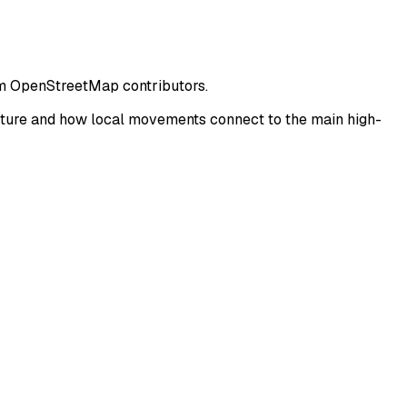
rom OpenStreetMap contributors.
cture and how local movements connect to the main high-