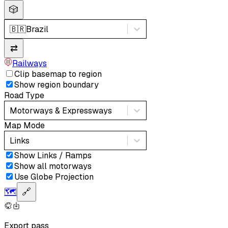
🎲
🇧🇷
Brazil
⇄
Railways
Clip basemap to region
Show region boundary
Road Type
Motorways & Expressways
Map Mode
Links
Show Links / Ramps
Show all motorways
Use Globe Projection
🗺️
🔗
Export pass