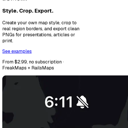
Style. Crop. Export.
Create your own map style, crop to
real region borders, and export clean
PNGs for presentations, articles or
print.
See examples
From $2.99, no subscription ·
FreakMaps + RailsMaps