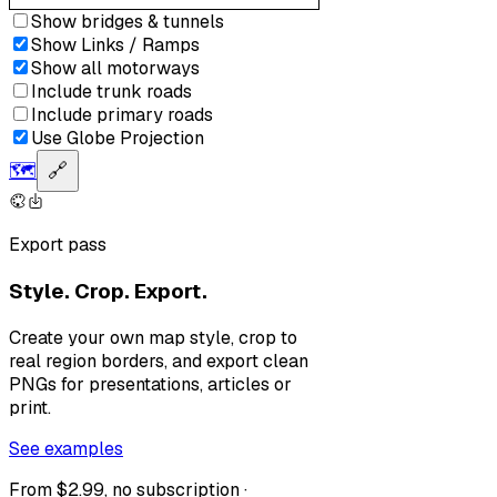
Show bridges & tunnels
Show Links / Ramps
Show all motorways
Include trunk roads
Include primary roads
Use Globe Projection
🗺️
🔗
Export pass
Style. Crop. Export.
Create your own map style, crop to
real region borders, and export clean
PNGs for presentations, articles or
print.
See examples
From $2.99, no subscription ·