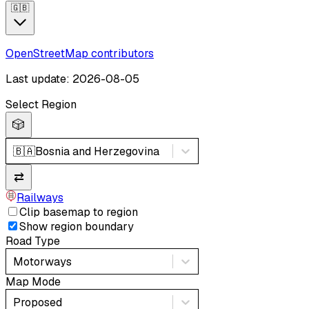
🇬🇧
OpenStreetMap contributors
Last update: 2026-08-05
Select Region
🎲
🇧🇦
Bosnia and Herzegovina
⇄
Railways
Clip basemap to region
Show region boundary
Road Type
Motorways
Map Mode
Proposed