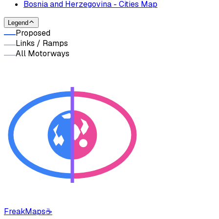
Bosnia and Herzegovina - Cities Map
Legend
Proposed
Links / Ramps
All Motorways
FreakMaps
☕