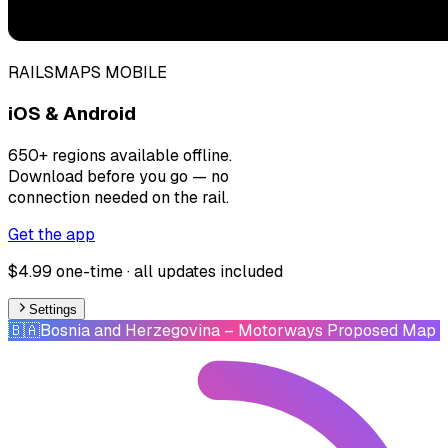
RAILSMAPS MOBILE
iOS & Android
650+ regions available offline.
Download before you go — no
connection needed on the rail.
Get the app
$4.99 one-time · all updates included
Settings
🇧🇦
Bosnia and Herzegovina
– Motorways Proposed Map