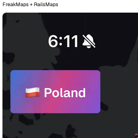
FreakMaps + RailsMaps