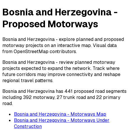
Bosnia and Herzegovina -
Proposed Motorways
Bosnia and Herzegovina - explore planned and proposed
motorway projects on an interactive map. Visual data
from OpenStreetMap contributors.
Bosnia and Herzegovina - review planned motorway
projects expected to expand the network. Track where
future corridors may improve connectivity and reshape
regional travel patterns.
Bosnia and Herzegovina has 441 proposed road segments
including 392 motorway, 27 trunk road and 22 primary
road.
Bosnia and Herzegovina - Motorways Map
Bosnia and Herzegovina - Motorways Under
Construction