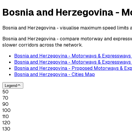
Bosnia and Herzegovina - M
Bosnia and Herzegovina - visualise maximum speed limits 
Bosnia and Herzegovina - compare motorway and expressway
slower corridors across the network.
Bosnia and Herzegovina - Motorways & Expressway
Bosnia and Herzegovina - Motorways & Expressways 
Bosnia and Herzegovina - Proposed Motorways & E
Bosnia and Herzegovina - Cities Map
Legend
50
70
90
100
110
120
130