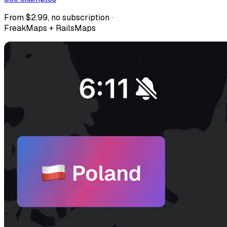
From $2.99, no subscription ·
FreakMaps + RailsMaps