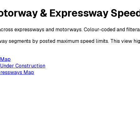
otorway & Expressway Speed
across expressways and motorways. Colour-coded and filtera
 segments by posted maximum speed limits. This view highl
s Map
Under Construction
xpressways Map