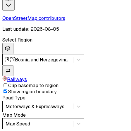
OpenStreetMap contributors
Last update: 2026-08-05
Select Region
🎲
🇧🇦
Bosnia and Herzegovina
⇄
Railways
Clip basemap to region
Show region boundary
Road Type
Motorways & Expressways
Map Mode
Max Speed