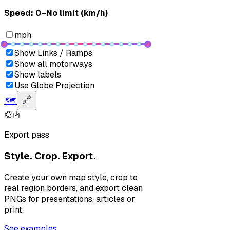
Speed: ‎⁨0–No limit (km/h)⁩
mph
Show Links / Ramps
Show all motorways
Show labels
Use Globe Projection
🗺️
🔗
Export pass
Style. Crop. Export.
Create your own map style, crop to
real region borders, and export clean
PNGs for presentations, articles or
print.
See examples