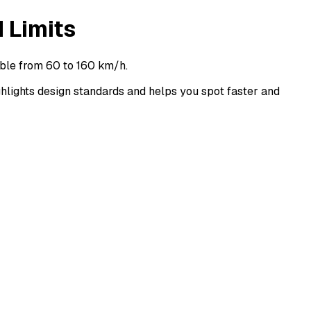
 Limits
ble from 60 to 160 km/h.
ights design standards and helps you spot faster and