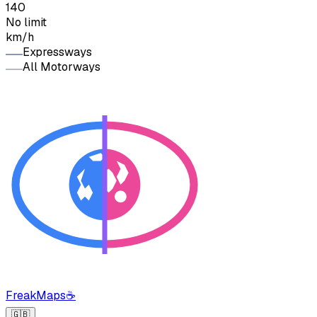
140
No limit
km/h
Expressways
All Motorways
FreakMaps
☕
🇬🇧