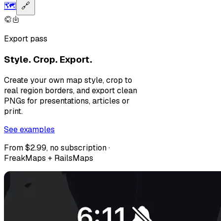
🗺️
🔗
Export pass
Style. Crop. Export.
Create your own map style, crop to
real region borders, and export clean
PNGs for presentations, articles or
print.
See examples
From $2.99, no subscription ·
FreakMaps + RailsMaps