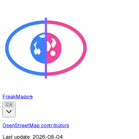
FreakMaps
☕
🇬🇧
OpenStreetMap contributors
Last update: 2026-08-04