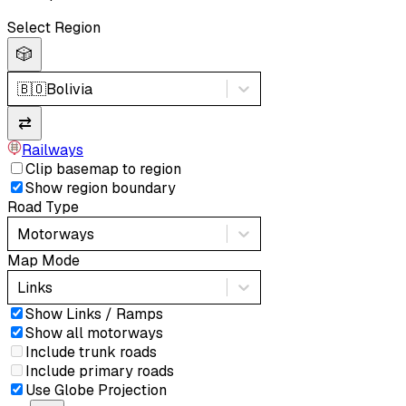
Select Region
🎲
🇧🇴
Bolivia
⇄
Railways
Clip basemap to region
Show region boundary
Road Type
Motorways
Map Mode
Links
Show Links / Ramps
Show all motorways
Include trunk roads
Include primary roads
Use Globe Projection