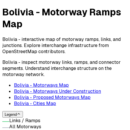
Bolivia - Motorway Ramps
Map
Bolivia - interactive map of motorway ramps, links, and
junctions. Explore interchange infrastructure from
OpenStreetMap contributors.
Bolivia - inspect motorway links, ramps, and connector
segments. Understand interchange structure on the
motorway network.
Bolivia - Motorways Map
Bolivia - Motorways Under Construction
Bolivia - Proposed Motorways Map
Bolivia - Cities Map
Legend
Links / Ramps
All Motorways