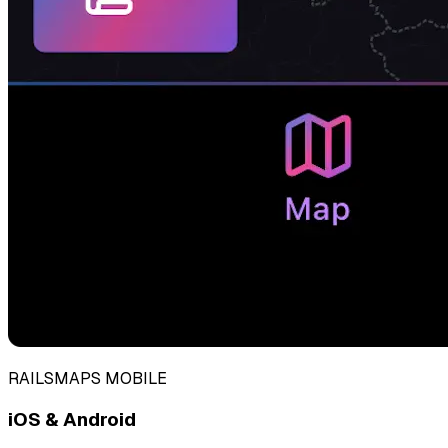
RAILSMAPS MOBILE
iOS & Android