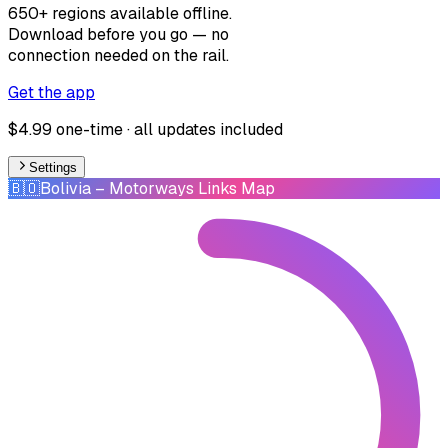
650+ regions available offline.
Download before you go — no
connection needed on the rail.
Get the app
$4.99 one-time · all updates included
Settings
🇧🇴
Bolivia
– Motorways Links Map