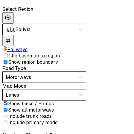
Select Region
🎲
🇧🇴
Bolivia
⇄
Railways
Clip basemap to region
Show region boundary
Road Type
Motorways
Map Mode
Lanes
Show Links / Ramps
Show all motorways
Include trunk roads
Include primary roads