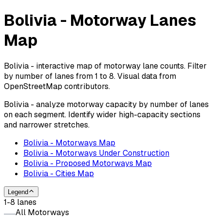
Bolivia - Motorway Lanes
Map
Bolivia - interactive map of motorway lane counts. Filter
by number of lanes from 1 to 8. Visual data from
OpenStreetMap contributors.
Bolivia - analyze motorway capacity by number of lanes
on each segment. Identify wider high-capacity sections
and narrower stretches.
Bolivia - Motorways Map
Bolivia - Motorways Under Construction
Bolivia - Proposed Motorways Map
Bolivia - Cities Map
Legend
1-8 lanes
All Motorways