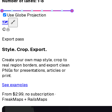
Number of lanes: 1-8
Use Globe Projection
🗺️
🔗
Export pass
Style. Crop. Export.
Create your own map style, crop to
real region borders, and export clean
PNGs for presentations, articles or
print.
See examples
From $2.99, no subscription ·
FreakMaps + RailsMaps