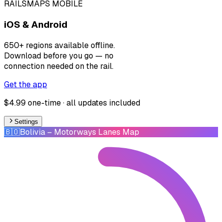
RAILSMAPS MOBILE
iOS & Android
650+ regions available offline.
Download before you go — no
connection needed on the rail.
Get the app
$4.99 one-time · all updates included
Settings
🇧🇴
Bolivia
– Motorways Lanes Map