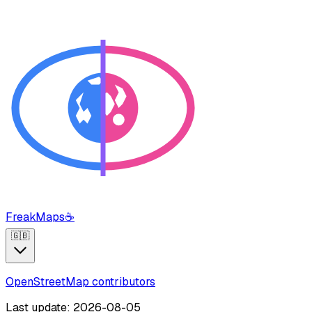
FreakMaps
☕
🇬🇧
OpenStreetMap contributors
Last update: 2026-08-05