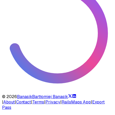
©
2026
Banasik
Bartłomiej Banasik
|
About
|
Contact
|
Terms
|
Privacy
|
RailsMaps App
|
Export
Pass