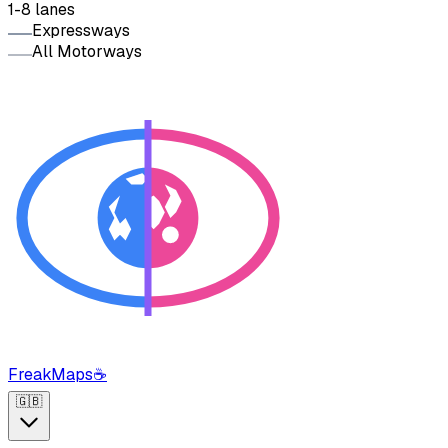
1-8 lanes
Expressways
All Motorways
FreakMaps
☕
🇬🇧