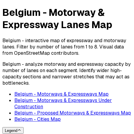
Belgium - Motorway &
Expressway Lanes Map
Belgium - interactive map of expressway and motorway
lanes. Filter by number of lanes from 1 to 8. Visual data
from OpenStreetMap contributors.
Belgium - analyze motorway and expressway capacity by
number of lanes on each segment. Identify wider high-
capacity sections and narrower stretches that may act as
bottlenecks.
Belgium - Motorways & Expressways Map
Belgium - Motorways & Expressways Under
Construction
Belgium - Proposed Motorways & Expressways Map
Belgium - Cities Map
Legend