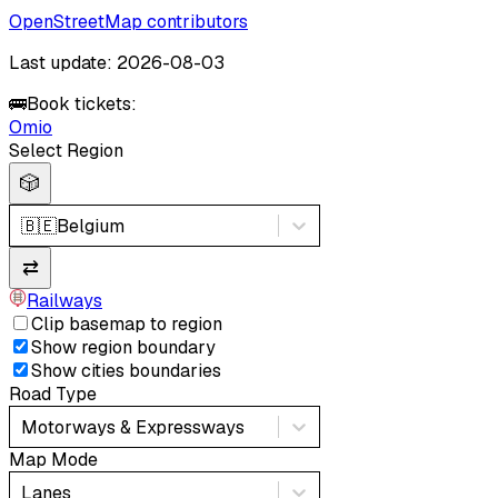
OpenStreetMap contributors
Last update: 2026-08-03
🚌
Book tickets:
Omio
Select Region
🎲
🇧🇪
Belgium
⇄
Railways
Clip basemap to region
Show region boundary
Show cities boundaries
Road Type
Motorways & Expressways
Map Mode
Lanes