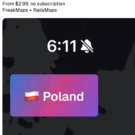
From $2.99, no subscription ·
FreakMaps + RailsMaps