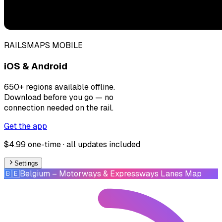
RAILSMAPS MOBILE
iOS & Android
650+ regions available offline.
Download before you go — no
connection needed on the rail.
Get the app
$4.99 one-time · all updates included
Settings
🇧🇪
Belgium
– Motorways & Expressways Lanes Map