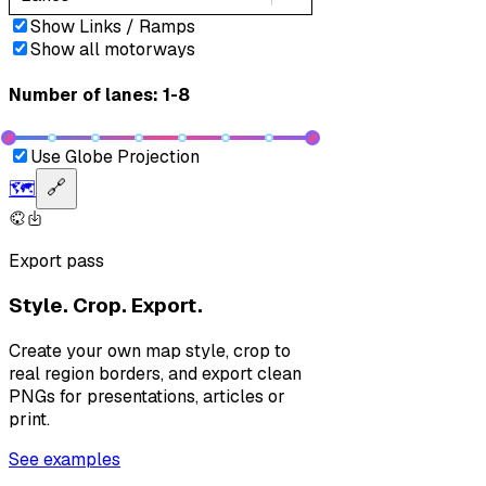
Show Links / Ramps
Show all motorways
Number of lanes: 1-8
Use Globe Projection
🗺️
🔗
Export pass
Style. Crop. Export.
Create your own map style, crop to
real region borders, and export clean
PNGs for presentations, articles or
print.
See examples