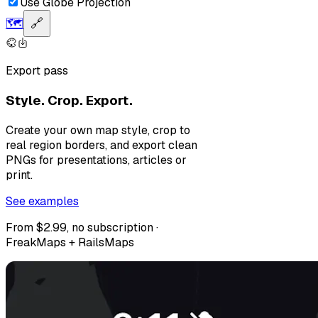
Use Globe Projection
🗺️
🔗
Export pass
Style. Crop. Export.
Create your own map style, crop to
real region borders, and export clean
PNGs for presentations, articles or
print.
See examples
From $2.99, no subscription ·
FreakMaps + RailsMaps