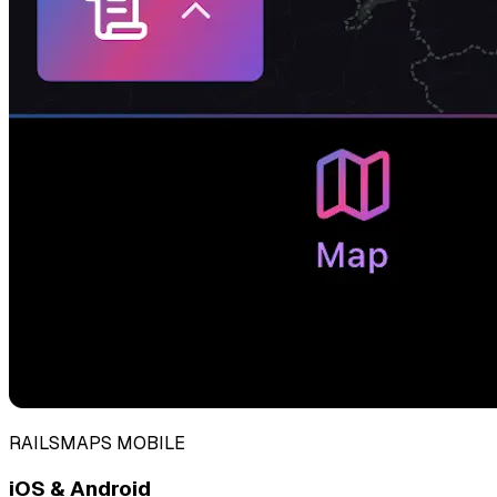
RAILSMAPS MOBILE
iOS & Android