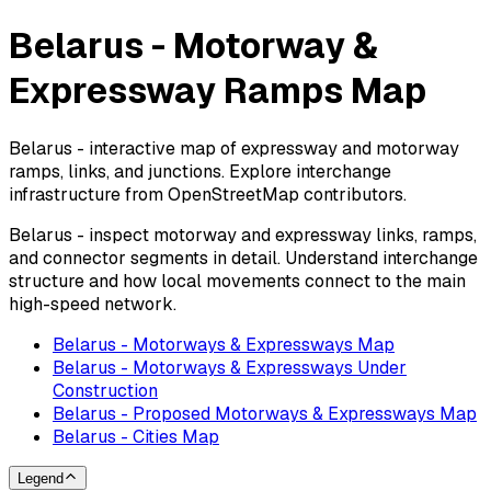
Belarus - Motorway &
Expressway Ramps Map
Belarus - interactive map of expressway and motorway
ramps, links, and junctions. Explore interchange
infrastructure from OpenStreetMap contributors.
Belarus - inspect motorway and expressway links, ramps,
and connector segments in detail. Understand interchange
structure and how local movements connect to the main
high-speed network.
Belarus - Motorways & Expressways Map
Belarus - Motorways & Expressways Under
Construction
Belarus - Proposed Motorways & Expressways Map
Belarus - Cities Map
Legend