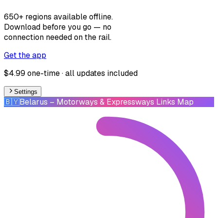
650+ regions available offline.
Download before you go — no
connection needed on the rail.
Get the app
$4.99 one-time · all updates included
Settings
🇧🇾
Belarus
– Motorways & Expressways Links Map