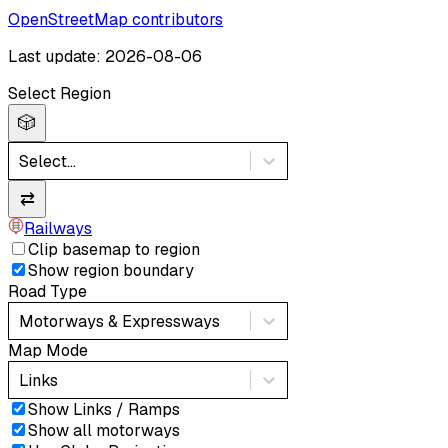
OpenStreetMap contributors
Last update: 2026-08-06
Select Region
🎲
Select...
⇄
Railways
Clip basemap to region
Show region boundary
Road Type
Motorways & Expressways
Map Mode
Links
Show Links / Ramps
Show all motorways