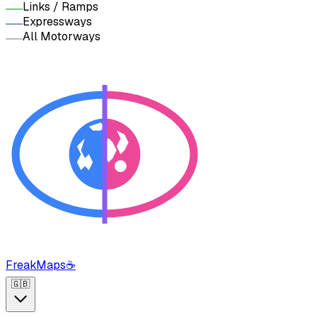
Links / Ramps
Expressways
All Motorways
FreakMaps
☕
🇬🇧