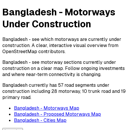
Bangladesh - Motorways
Under Construction
Bangladesh - see which motorways are currently under
construction. A clear, interactive visual overview from
OpenStreetMap contributors.
Bangladesh - see motorway sections currently under
construction on a clear map. Follow ongoing investments
and where near-term connectivity is changing.
Bangladesh currently has 57 road segments under
construction including 28 motorway, 10 trunk road and 19
primary road.
Bangladesh - Motorways Map
Bangladesh - Proposed Motorways Map
Bangladesh - Cities Map