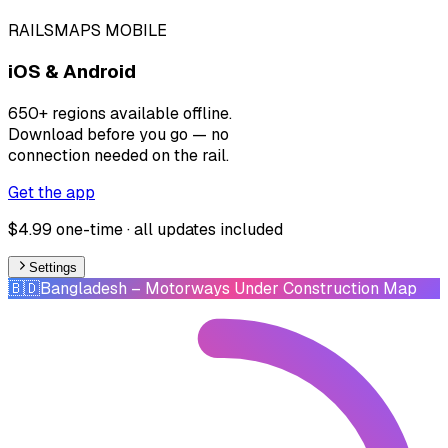
RAILSMAPS MOBILE
iOS & Android
650+ regions available offline.
Download before you go — no
connection needed on the rail.
Get the app
$4.99 one-time · all updates included
Settings
🇧🇩
Bangladesh
– Motorways Under Construction Map