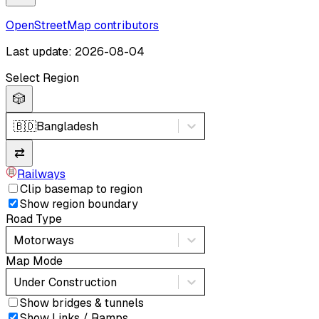
OpenStreetMap contributors
Last update: 2026-08-04
Select Region
🎲
🇧🇩
Bangladesh
⇄
Railways
Clip basemap to region
Show region boundary
Road Type
Motorways
Map Mode
Under Construction
Show bridges & tunnels
Show Links / Ramps