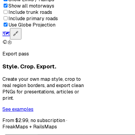
Show all motorways
Include trunk roads
Include primary roads
Use Globe Projection
🗺️
🔗
Export pass
Style. Crop. Export.
Create your own map style, crop to
real region borders, and export clean
PNGs for presentations, articles or
print.
See examples
From $2.99, no subscription ·
FreakMaps + RailsMaps