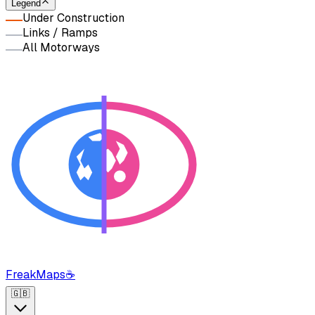
Legend
Under Construction
Links / Ramps
All Motorways
FreakMaps
☕
🇬🇧