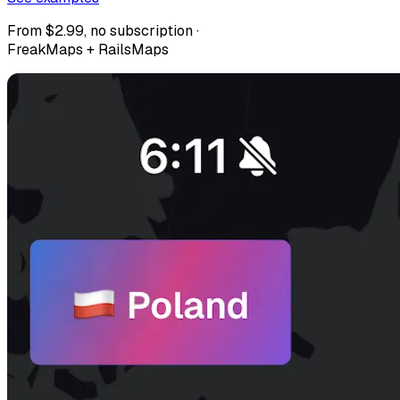
From $2.99, no subscription ·
FreakMaps + RailsMaps