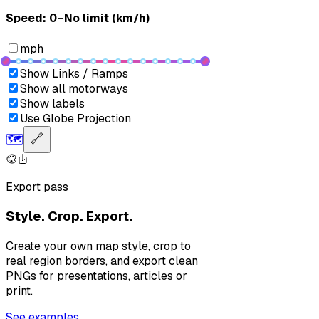
Speed: ‎⁨0–No limit (km/h)⁩
mph
Show Links / Ramps
Show all motorways
Show labels
Use Globe Projection
🗺️
🔗
Export pass
Style. Crop. Export.
Create your own map style, crop to
real region borders, and export clean
PNGs for presentations, articles or
print.
See examples