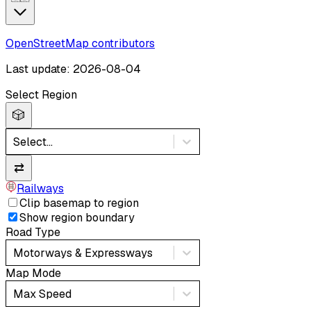
OpenStreetMap contributors
Last update: 2026-08-04
Select Region
🎲
Select...
⇄
Railways
Clip basemap to region
Show region boundary
Road Type
Motorways & Expressways
Map Mode
Max Speed