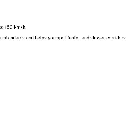
to 160 km/h.
standards and helps you spot faster and slower corridors