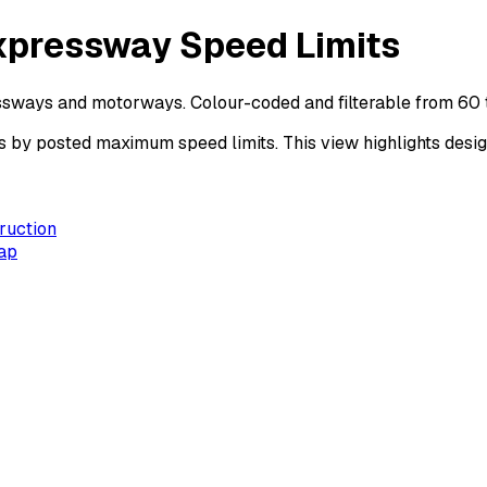
xpressway Speed Limits
ssways and motorways. Colour-coded and filterable from 60 
 posted maximum speed limits. This view highlights design 
ruction
ap