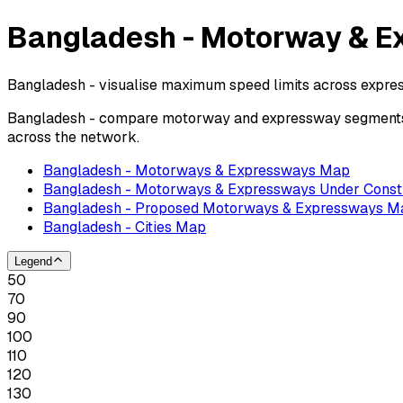
Bangladesh - Motorway & E
Bangladesh - visualise maximum speed limits across expre
Bangladesh - compare motorway and expressway segments by
across the network.
Bangladesh - Motorways & Expressways Map
Bangladesh - Motorways & Expressways Under Const
Bangladesh - Proposed Motorways & Expressways M
Bangladesh - Cities Map
Legend
50
70
90
100
110
120
130