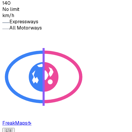
140
No limit
km/h
Expressways
All Motorways
FreakMaps
☕
🇬🇧