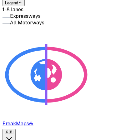
Legend
1-8 lanes
Expressways
All Motorways
FreakMaps
☕
🇬🇧