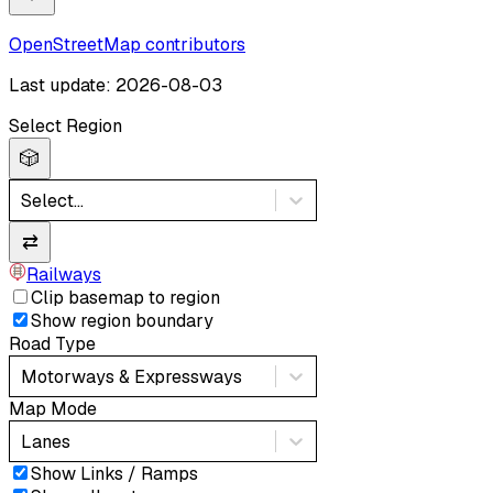
OpenStreetMap contributors
Last update: 2026-08-03
Select Region
🎲
Select...
⇄
Railways
Clip basemap to region
Show region boundary
Road Type
Motorways & Expressways
Map Mode
Lanes
Show Links / Ramps