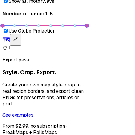
Show all motorways
Number of lanes: 1-8
Use Globe Projection
🗺️
🔗
Export pass
Style. Crop. Export.
Create your own map style, crop to
real region borders, and export clean
PNGs for presentations, articles or
print.
See examples
From $2.99, no subscription ·
FreakMaps + RailsMaps