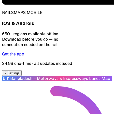
RAILSMAPS MOBILE
iOS & Android
650+ regions available offline.
Download before you go — no
connection needed on the rail.
Get the app
$4.99 one-time · all updates included
Settings
🇧🇩
Bangladesh
– Motorways & Expressways Lanes Map