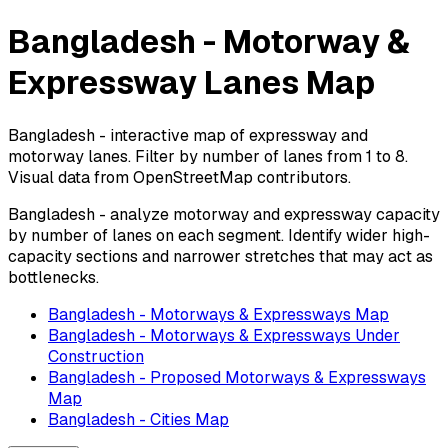
Bangladesh - Motorway &
Expressway Lanes Map
Bangladesh - interactive map of expressway and
motorway lanes. Filter by number of lanes from 1 to 8.
Visual data from OpenStreetMap contributors.
Bangladesh - analyze motorway and expressway capacity
by number of lanes on each segment. Identify wider high-
capacity sections and narrower stretches that may act as
bottlenecks.
Bangladesh - Motorways & Expressways Map
Bangladesh - Motorways & Expressways Under
Construction
Bangladesh - Proposed Motorways & Expressways
Map
Bangladesh - Cities Map