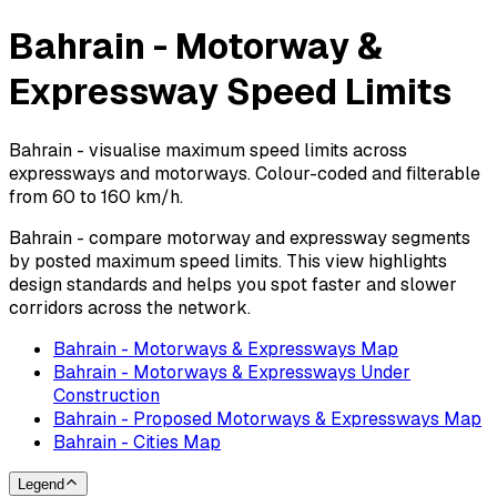
Bahrain - Motorway &
Expressway Speed Limits
Bahrain - visualise maximum speed limits across
expressways and motorways. Colour-coded and filterable
from 60 to 160 km/h.
Bahrain - compare motorway and expressway segments
by posted maximum speed limits. This view highlights
design standards and helps you spot faster and slower
corridors across the network.
Bahrain - Motorways & Expressways Map
Bahrain - Motorways & Expressways Under
Construction
Bahrain - Proposed Motorways & Expressways Map
Bahrain - Cities Map
Legend