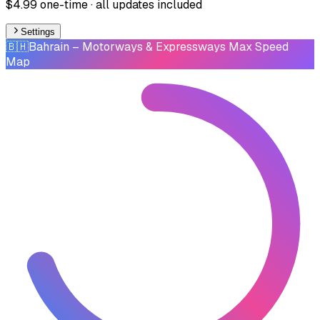
$4.99 one-time · all updates included
Settings
🇧🇭
Bahrain
– Motorways & Expressways Max Speed
Map