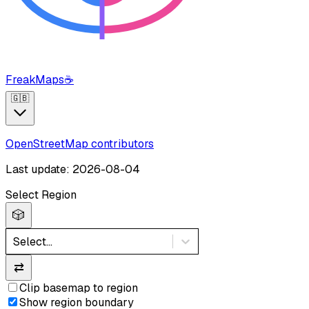
FreakMaps
☕
🇬🇧
OpenStreetMap contributors
Last update: 2026-08-04
Select Region
🎲
Select...
⇄
Clip basemap to region
Show region boundary