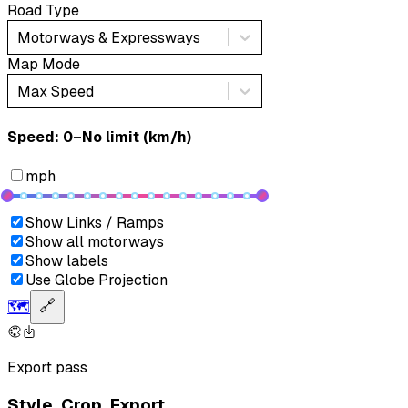
Road Type
Motorways & Expressways
Map Mode
Max Speed
Speed: ‎⁨0–No limit (km/h)⁩
mph
Show Links / Ramps
Show all motorways
Show labels
Use Globe Projection
🗺️
🔗
Export pass
Style. Crop. Export.