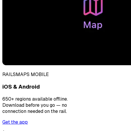
RAILSMAPS MOBILE
iOS & Android
650+ regions available offline.
Download before you go — no
connection needed on the rail.
Get the app