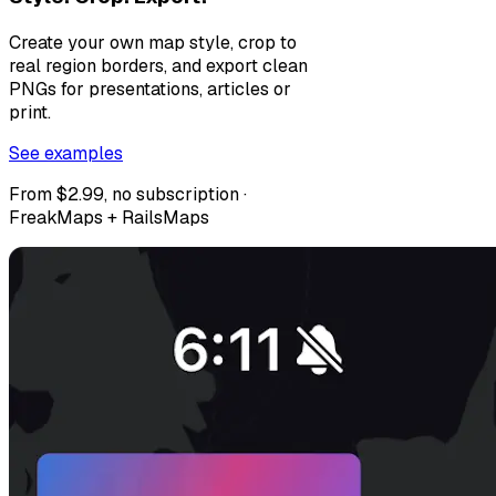
Create your own map style, crop to
real region borders, and export clean
PNGs for presentations, articles or
print.
See examples
From $2.99, no subscription ·
FreakMaps + RailsMaps