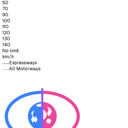
50
70
90
100
110
120
130
140
No limit
km/h
Expressways
All Motorways