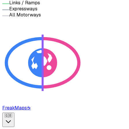
Links / Ramps
Expressways
All Motorways
FreakMaps
☕
🇬🇧