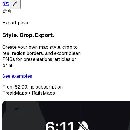
🗺️
🔗
Export pass
Style. Crop. Export.
Create your own map style, crop to
real region borders, and export clean
PNGs for presentations, articles or
print.
See examples
From $2.99, no subscription ·
FreakMaps + RailsMaps