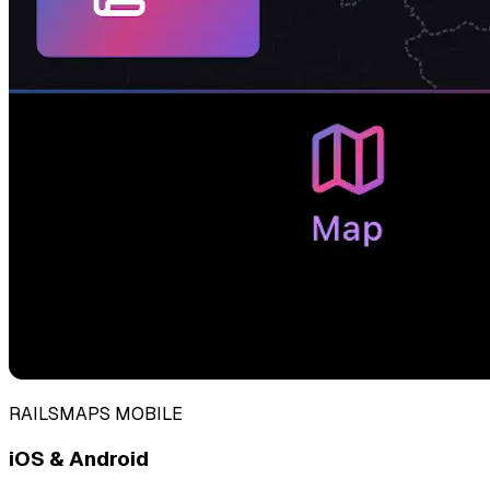
RAILSMAPS MOBILE
iOS & Android