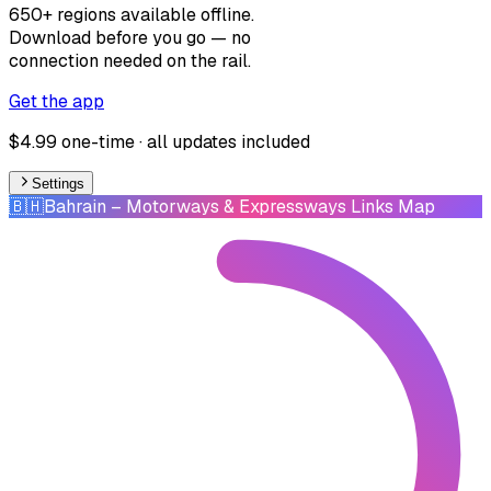
650+ regions available offline.
Download before you go — no
connection needed on the rail.
Get the app
$4.99 one-time · all updates included
Settings
🇧🇭
Bahrain
– Motorways & Expressways Links Map