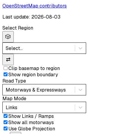
OpenStreetMap contributors
Last update: 2026-08-03
Select Region
🎲
Select...
⇄
Clip basemap to region
Show region boundary
Road Type
Motorways & Expressways
Map Mode
Links
Show Links / Ramps
Show all motorways
Use Globe Projection