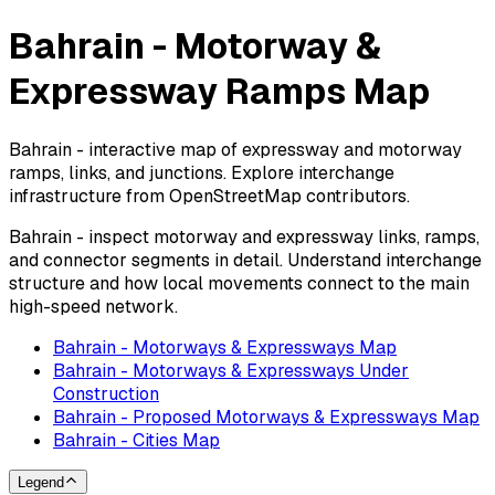
Bahrain - Motorway &
Expressway Ramps Map
Bahrain - interactive map of expressway and motorway
ramps, links, and junctions. Explore interchange
infrastructure from OpenStreetMap contributors.
Bahrain - inspect motorway and expressway links, ramps,
and connector segments in detail. Understand interchange
structure and how local movements connect to the main
high-speed network.
Bahrain - Motorways & Expressways Map
Bahrain - Motorways & Expressways Under
Construction
Bahrain - Proposed Motorways & Expressways Map
Bahrain - Cities Map
Legend