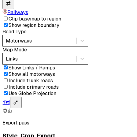
⇄
Railways
Clip basemap to region
Show region boundary
Road Type
Motorways
Map Mode
Links
Show Links / Ramps
Show all motorways
Include trunk roads
Include primary roads
Use Globe Projection
🗺️
🔗
Export pass
Style. Crop. Export.