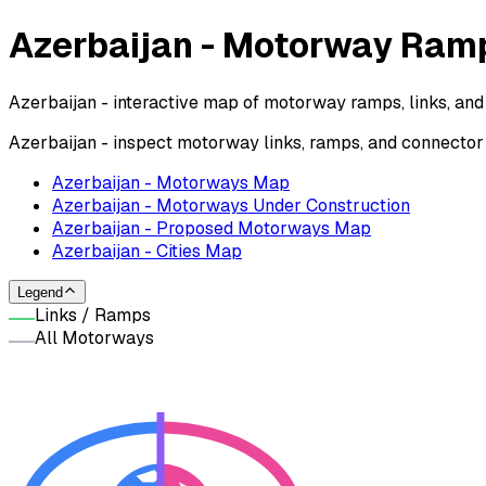
Azerbaijan - Motorway Ra
Azerbaijan - interactive map of motorway ramps, links, and
Azerbaijan - inspect motorway links, ramps, and connecto
Azerbaijan - Motorways Map
Azerbaijan - Motorways Under Construction
Azerbaijan - Proposed Motorways Map
Azerbaijan - Cities Map
Legend
Links / Ramps
All Motorways