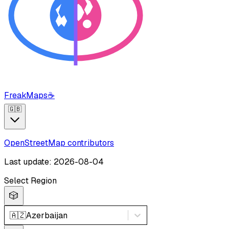
FreakMaps
☕
🇬🇧
OpenStreetMap contributors
Last update: 2026-08-04
Select Region
🎲
🇦🇿
Azerbaijan