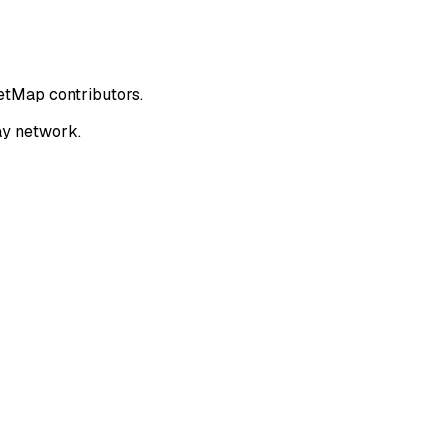
eetMap contributors.
ay network.