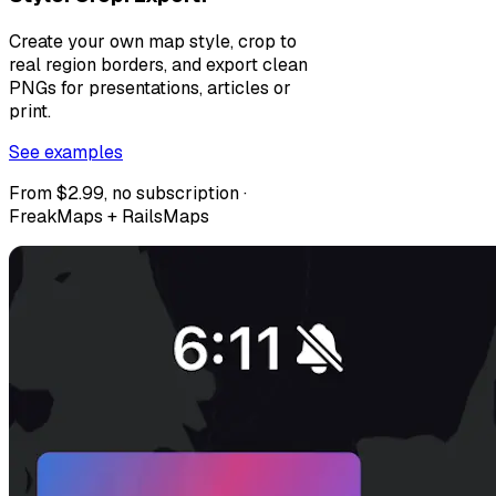
Create your own map style, crop to
real region borders, and export clean
PNGs for presentations, articles or
print.
See examples
From $2.99, no subscription ·
FreakMaps + RailsMaps