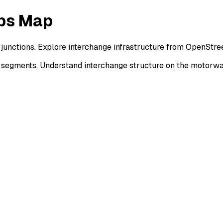
mps Map
 junctions. Explore interchange infrastructure from OpenStr
r segments. Understand interchange structure on the motorw