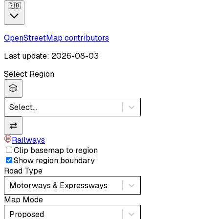
🇬🇧
OpenStreetMap contributors
Last update: 2026-08-03
Select Region
🎲
Select...
⇄
Railways
Clip basemap to region
Show region boundary
Road Type
Motorways & Expressways
Map Mode
Proposed