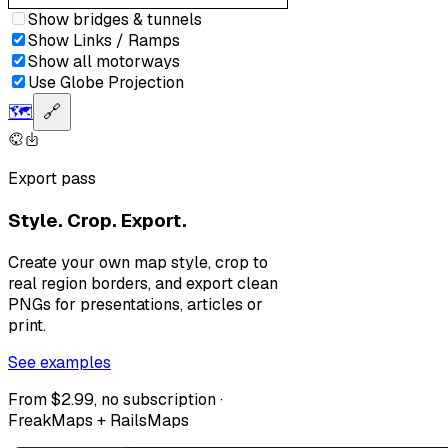
Show bridges & tunnels
Show Links / Ramps
Show all motorways
Use Globe Projection
🗺️
🔗
Export pass
Style. Crop. Export.
Create your own map style, crop to
real region borders, and export clean
PNGs for presentations, articles or
print.
See examples
From $2.99, no subscription ·
FreakMaps + RailsMaps