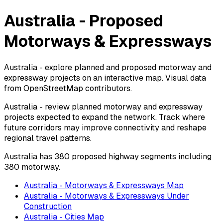
Australia - Proposed
Motorways & Expressways
Australia - explore planned and proposed motorway and
expressway projects on an interactive map. Visual data
from OpenStreetMap contributors.
Australia - review planned motorway and expressway
projects expected to expand the network. Track where
future corridors may improve connectivity and reshape
regional travel patterns.
Australia has 380 proposed highway segments including
380 motorway.
Australia - Motorways & Expressways Map
Australia - Motorways & Expressways Under
Construction
Australia - Cities Map