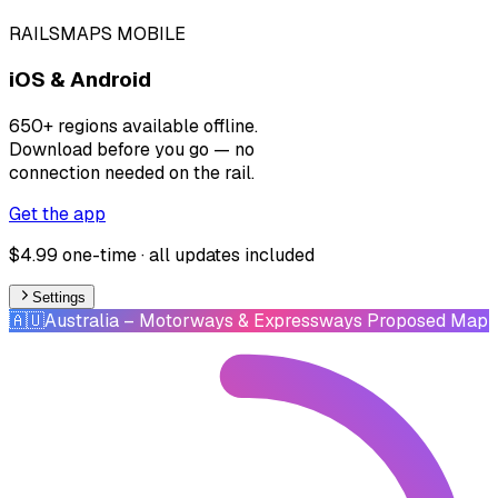
RAILSMAPS MOBILE
iOS & Android
650+ regions available offline.
Download before you go — no
connection needed on the rail.
Get the app
$4.99 one-time · all updates included
Settings
🇦🇺
Australia
– Motorways & Expressways Proposed Map