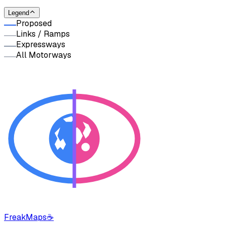
Legend
Proposed
Links / Ramps
Expressways
All Motorways
FreakMaps
☕