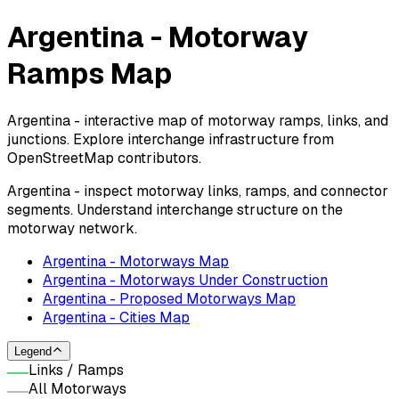
Argentina - Motorway
Ramps Map
Argentina - interactive map of motorway ramps, links, and
junctions. Explore interchange infrastructure from
OpenStreetMap contributors.
Argentina - inspect motorway links, ramps, and connector
segments. Understand interchange structure on the
motorway network.
Argentina - Motorways Map
Argentina - Motorways Under Construction
Argentina - Proposed Motorways Map
Argentina - Cities Map
Legend
Links / Ramps
All Motorways