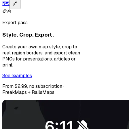
🗺️
🔗
Export pass
Style. Crop. Export.
Create your own map style, crop to
real region borders, and export clean
PNGs for presentations, articles or
print.
See examples
From $2.99, no subscription ·
FreakMaps + RailsMaps