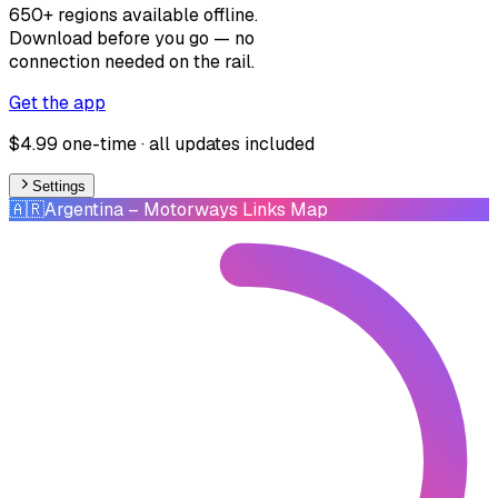
650+ regions available offline.
Download before you go — no
connection needed on the rail.
Get the app
$4.99 one-time · all updates included
Settings
🇦🇷
Argentina
– Motorways Links Map