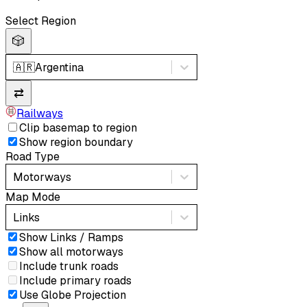
Select Region
🎲
🇦🇷
Argentina
⇄
Railways
Clip basemap to region
Show region boundary
Road Type
Motorways
Map Mode
Links
Show Links / Ramps
Show all motorways
Include trunk roads
Include primary roads
Use Globe Projection