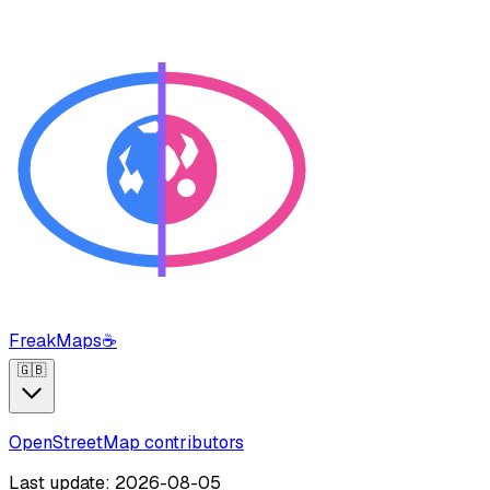
FreakMaps
☕
🇬🇧
OpenStreetMap contributors
Last update: 2026-08-05