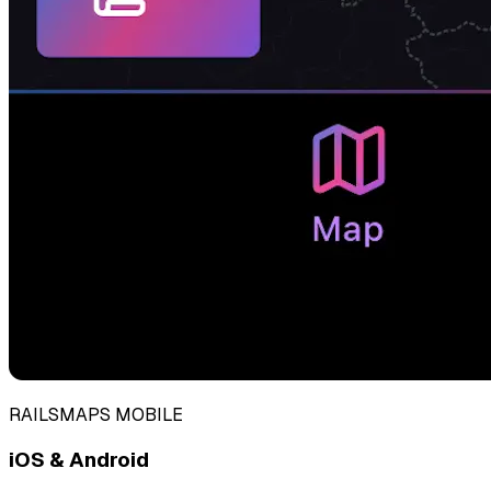
RAILSMAPS MOBILE
iOS & Android