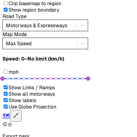
Clip basemap to region
Show region boundary
Road Type
Motorways & Expressways
Map Mode
Max Speed
Speed: ‎⁨0–No limit (km/h)⁩
mph
Show Links / Ramps
Show all motorways
Show labels
Use Globe Projection
🗺️
🔗
Export pass