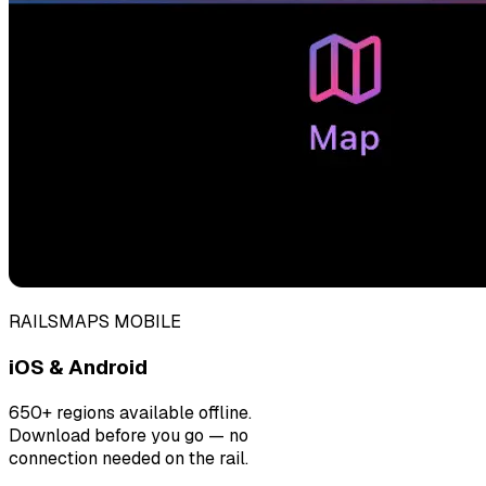
RAILSMAPS MOBILE
iOS & Android
650+ regions available offline.
Download before you go — no
connection needed on the rail.