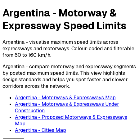
Argentina - Motorway &
Expressway Speed Limits
Argentina - visualise maximum speed limits across
expressways and motorways. Colour-coded and filterable
from 60 to 160 km/h.
Argentina - compare motorway and expressway segments
by posted maximum speed limits. This view highlights
design standards and helps you spot faster and slower
corridors across the network.
Argentina - Motorways & Expressways Map
Argentina - Motorways & Expressways Under
Construction
Argentina - Proposed Motorways & Expressways
Map
Argentina - Cities Map