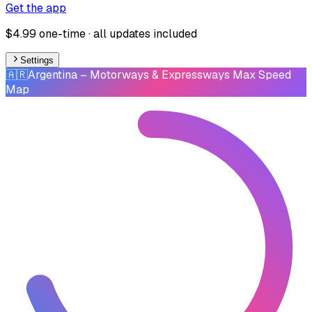
Get the app
$4.99 one-time · all updates included
Settings
🇦🇷
Argentina
– Motorways & Expressways Max Speed
Map