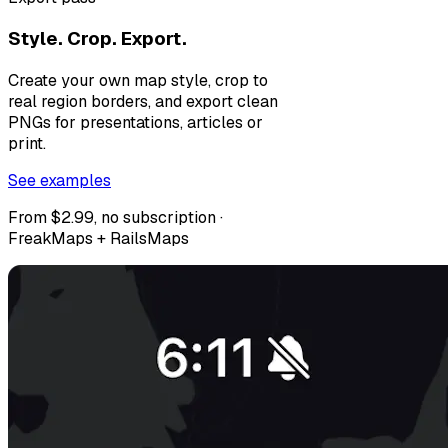
Style. Crop. Export.
Create your own map style, crop to
real region borders, and export clean
PNGs for presentations, articles or
print.
See examples
From $2.99, no subscription ·
FreakMaps + RailsMaps