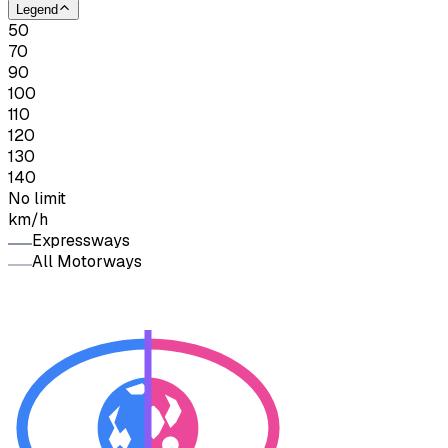
Legend
50
70
90
100
110
120
130
140
No limit
km/h
Expressways
All Motorways