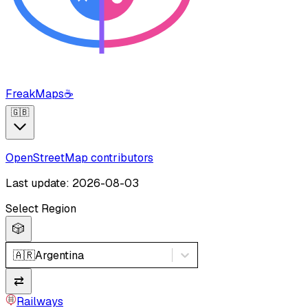
FreakMaps
☕
🇬🇧
OpenStreetMap contributors
Last update: 2026-08-03
Select Region
🎲
🇦🇷
Argentina
⇄
Railways