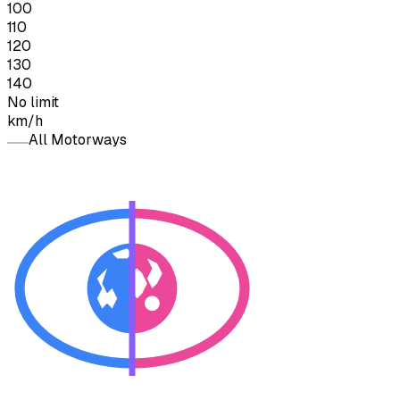
100
110
120
130
140
No limit
km/h
All Motorways