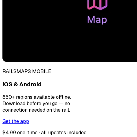
RAILSMAPS MOBILE
iOS & Android
650+ regions available offline.
Download before you go — no
connection needed on the rail.
Get the app
$4.99 one-time · all updates included