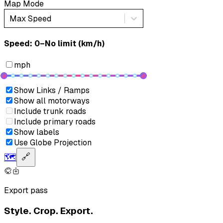
Map Mode
Max Speed
Speed: ‎⁨0–No limit (km/h)⁩
mph
Show Links / Ramps
Show all motorways
Include trunk roads
Include primary roads
Show labels
Use Globe Projection
🗺️
🔗
Export pass
Style. Crop. Export.