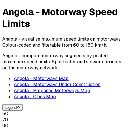
Angola - Motorway Speed
Limits
Angola - visualise maximum speed limits on motorways.
Colour-coded and filterable from 60 to 160 km/h.
Angola - compare motorway segments by posted
maximum speed limits. Spot faster and slower corridors
on the motorway network.
Angola - Motorways Map
Angola - Motorways Under Construction
Angola - Proposed Motorways Map
Angola - Cities Map
Legend
50
70
90