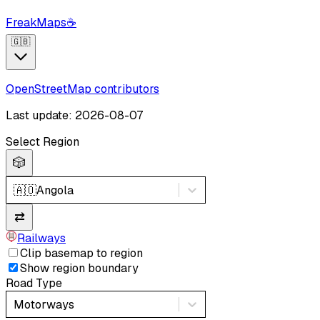
FreakMaps
☕
🇬🇧
OpenStreetMap contributors
Last update: 2026-08-07
Select Region
🎲
🇦🇴
Angola
⇄
Railways
Clip basemap to region
Show region boundary
Road Type
Motorways