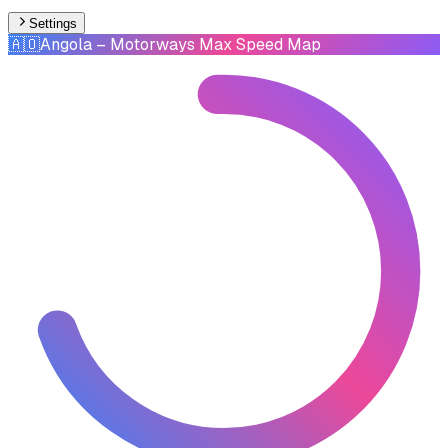
Settings
🇦🇴
Angola
– Motorways Max Speed Map