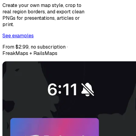
Create your own map style, crop to
real region borders, and export clean
PNGs for presentations, articles or
print.
See examples
From $2.99, no subscription ·
FreakMaps + RailsMaps