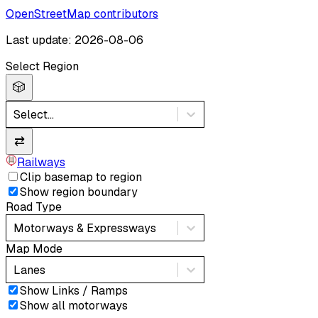
OpenStreetMap contributors
Last update: 2026-08-06
Select Region
🎲
Select...
⇄
Railways
Clip basemap to region
Show region boundary
Road Type
Motorways & Expressways
Map Mode
Lanes
Show Links / Ramps
Show all motorways