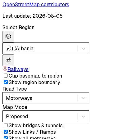
OpenStreetMap contributors
Last update: 2026-08-05
Select Region
🎲
🇦🇱
Albania
⇄
Railways
Clip basemap to region
Show region boundary
Road Type
Motorways
Map Mode
Proposed
Show bridges & tunnels
Show Links / Ramps
Show all motorways