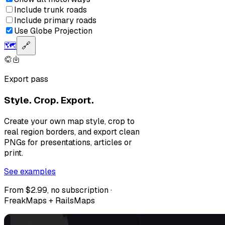
Include trunk roads
Include primary roads
Use Globe Projection
🗺️
🔗
Export pass
Style. Crop. Export.
Create your own map style, crop to
real region borders, and export clean
PNGs for presentations, articles or
print.
See examples
From $2.99, no subscription ·
FreakMaps + RailsMaps