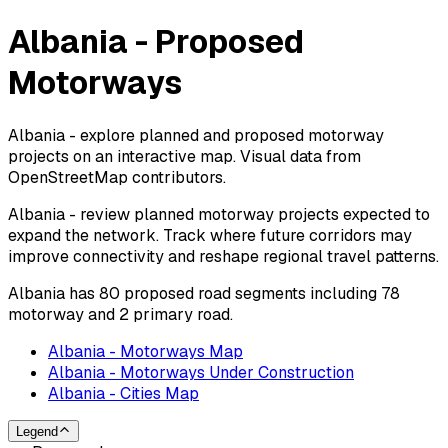
Albania - Proposed
Motorways
Albania - explore planned and proposed motorway
projects on an interactive map. Visual data from
OpenStreetMap contributors.
Albania - review planned motorway projects expected to
expand the network. Track where future corridors may
improve connectivity and reshape regional travel patterns.
Albania has 80 proposed road segments including 78
motorway and 2 primary road.
Albania - Motorways Map
Albania - Motorways Under Construction
Albania - Cities Map
Legend