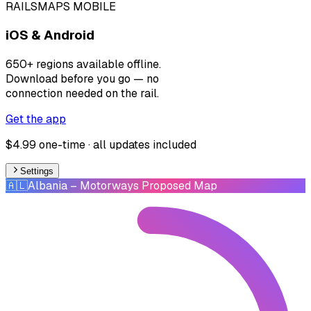
RAILSMAPS MOBILE
iOS & Android
650+ regions available offline.
Download before you go — no
connection needed on the rail.
Get the app
$4.99 one-time · all updates included
Settings
🇦🇱
Albania
– Motorways Proposed Map