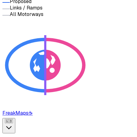
Proposed
Links / Ramps
All Motorways
FreakMaps
☕
🇬🇧