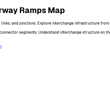
torway Ramps Map
 links, and junctions. Explore interchange infrastructure fr
d connector segments. Understand interchange structure on 
n