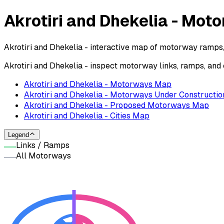
Akrotiri and Dhekelia - Mo
Akrotiri and Dhekelia - interactive map of motorway ramps,
Akrotiri and Dhekelia - inspect motorway links, ramps, an
Akrotiri and Dhekelia - Motorways Map
Akrotiri and Dhekelia - Motorways Under Constructio
Akrotiri and Dhekelia - Proposed Motorways Map
Akrotiri and Dhekelia - Cities Map
Legend
Links / Ramps
All Motorways