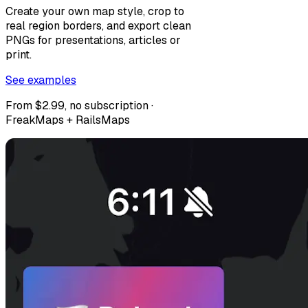
Create your own map style, crop to
real region borders, and export clean
PNGs for presentations, articles or
print.
See examples
From $2.99, no subscription ·
FreakMaps + RailsMaps