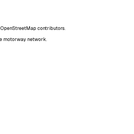
om OpenStreetMap contributors.
the motorway network.