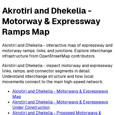
Akrotiri and Dhekelia -
Motorway & Expressway
Ramps Map
Akrotiri and Dhekelia - interactive map of expressway and
motorway ramps, links, and junctions. Explore interchange
infrastructure from OpenStreetMap contributors.
Akrotiri and Dhekelia - inspect motorway and expressway
links, ramps, and connector segments in detail.
Understand interchange structure and how local
movements connect to the main high-speed network.
Akrotiri and Dhekelia - Motorways & Expressways
Map
Akrotiri and Dhekelia - Motorways & Expressways
Under Construction
Akrotiri and Dhekelia - Proposed Motorways &