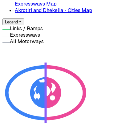
Expressways Map
Akrotiri and Dhekelia - Cities Map
Legend
Links / Ramps
Expressways
All Motorways