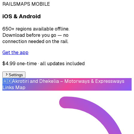
RAILSMAPS MOBILE
iOS & Android
650+ regions available offline.
Download before you go — no
connection needed on the rail.
Get the app
$4.99 one-time · all updates included
Settings
🇦🇽
Akrotiri and Dhekelia
– Motorways & Expressways
Links Map