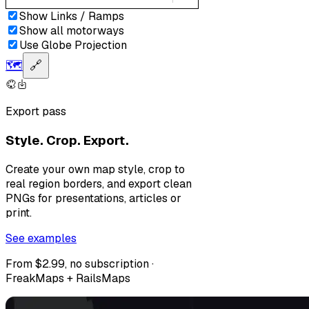
Show Links / Ramps
Show all motorways
Use Globe Projection
🗺️
🔗
Export pass
Style. Crop. Export.
Create your own map style, crop to
real region borders, and export clean
PNGs for presentations, articles or
print.
See examples
From $2.99, no subscription ·
FreakMaps + RailsMaps