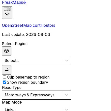
FreakMaps
☕
🇬🇧
OpenStreetMap contributors
Last update: 2026-08-03
Select Region
🎲
Select...
⇄
Clip basemap to region
Show region boundary
Road Type
Motorways & Expressways
Map Mode
Links