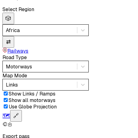
Select Region
🎲
Africa
⇄
Railways
Road Type
Motorways
Map Mode
Links
Show Links / Ramps
Show all motorways
Use Globe Projection
🗺️
🔗
Export pass