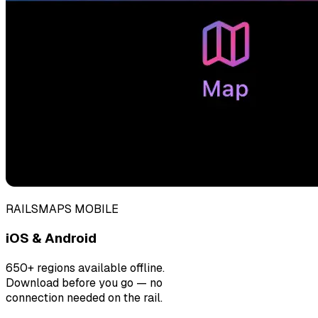
RAILSMAPS MOBILE
iOS & Android
650+ regions available offline.
Download before you go — no
connection needed on the rail.