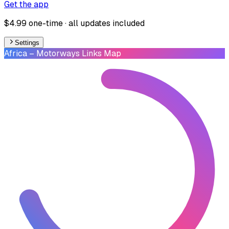
Get the app
$4.99 one-time · all updates included
Settings
Africa
– Motorways Links Map