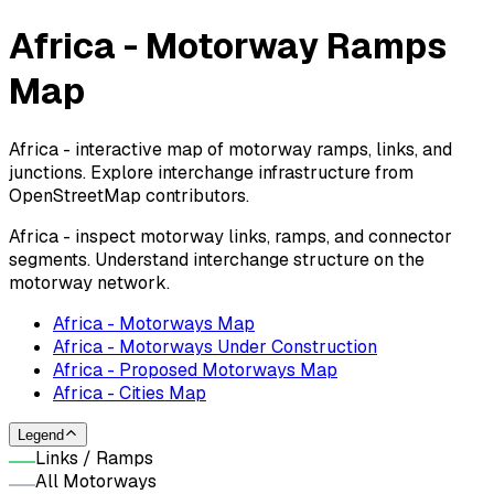
Africa - Motorway Ramps
Map
Africa - interactive map of motorway ramps, links, and
junctions. Explore interchange infrastructure from
OpenStreetMap contributors.
Africa - inspect motorway links, ramps, and connector
segments. Understand interchange structure on the
motorway network.
Africa - Motorways Map
Africa - Motorways Under Construction
Africa - Proposed Motorways Map
Africa - Cities Map
Legend
Links / Ramps
All Motorways