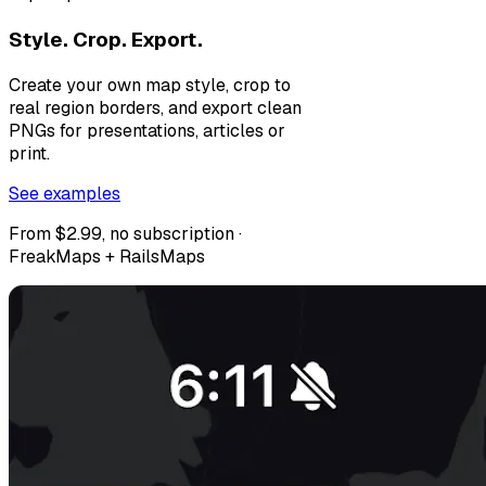
Style. Crop. Export.
Create your own map style, crop to
real region borders, and export clean
PNGs for presentations, articles or
print.
See examples
From $2.99, no subscription ·
FreakMaps + RailsMaps