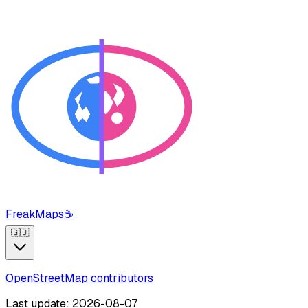
FreakMaps
☕
🇬🇧
OpenStreetMap contributors
Last update: 2026-08-07